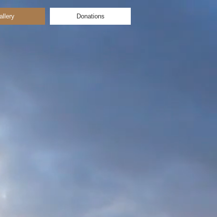
allery
Donations