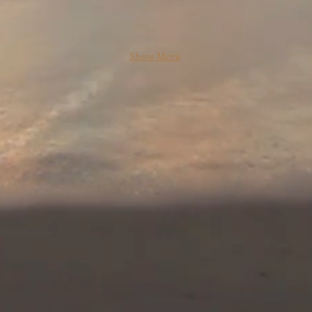
Show More