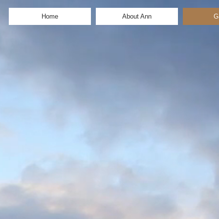
Home
About Ann
G